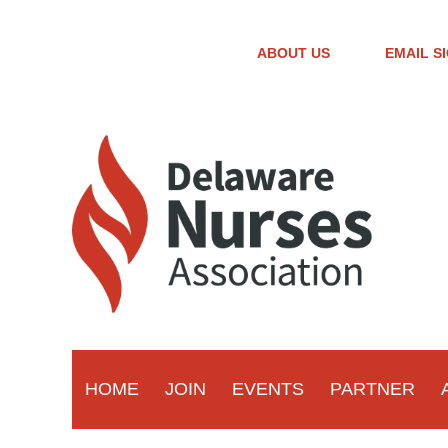
ABOUT US
EMAIL S
HOME
JOIN
EVENTS
PARTNER