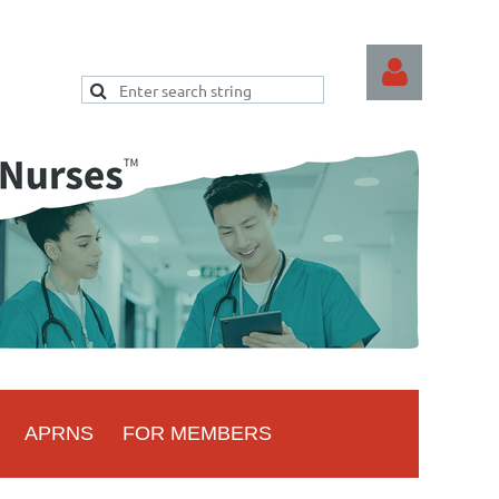
Log
APRNS
FOR MEMBERS