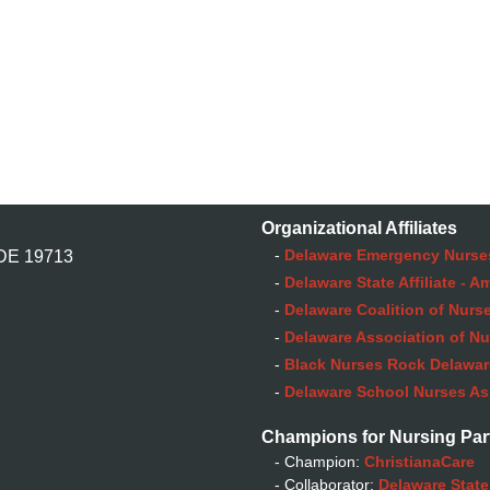
Organizational Affiliates
-
Delaware Emergency Nurse
 DE 19713
-
Delaware State Affiliate - 
-
Delaware Coalition of Nurse
-
Delaware Association of Nu
-
Black Nurses Rock Delaware
-
Delaware School Nurses As
Champions for Nursing Par
- Champion:
ChristianaCare
- Collaborator:
Delaware State