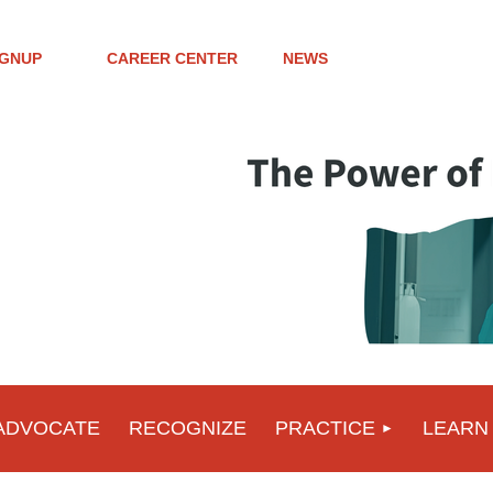
IGNUP
CAREER CENTER
NEWS
ADVOCATE
RECOGNIZE
PRACTICE
LEARN