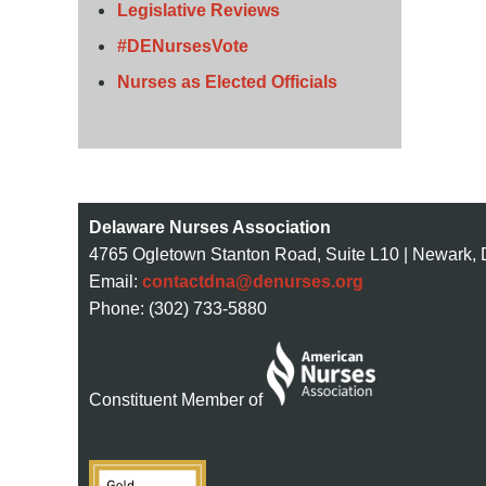
Legislative Reviews
#DENursesVote
Nurses as Elected Officials
Delaware Nurses Association
4765 Ogletown Stanton Road, Suite L10 | Newark,
Email:
contactdna@denurses.org
Phone: (302) 733-5880
Constituent Member of