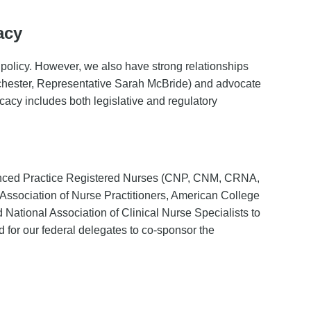
acy
 policy. However, we also have strong relationships
ochester, Representative Sarah McBride) and advocate
cacy includes both legislative and regulatory
in
vanced Practice Registered Nurses (CNP, CNM, CRNA,
ssociation of Nurse Practitioners, American College
National Association of Clinical Nurse Specialists to
d for our federal delegates to co-sponsor the