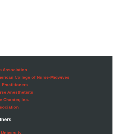
s Association
American College of Nurse-Midwives
 Practitioners
rse Anesthetists
 Chapter, Inc.
sociation
tners
 University