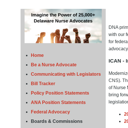
DNA prima
with our 
for feder
advocacy
Home
ICAN - 
Be a Nurse Advocate
Moderniz
Communicating with Legislators
CNS). The
Bill Tracker
of Nurse 
Policy Position Statements
bring for
legislatio
ANA Position Statements
Federal Advocacy
2
Boards & Commissions
2