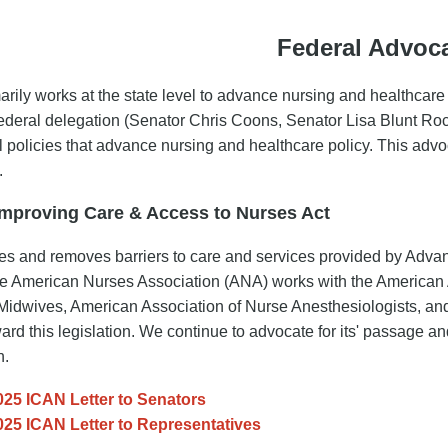
Federal Advoc
rily works at the state level to advance nursing and healthcare
federal delegation (Senator Chris Coons, Senator Lisa Blunt R
al policies that advance nursing and healthcare policy. This advo
.
Improving Care & Access to Nurses Act
es and removes barriers to care and services provided by Ad
 American Nurses Association (ANA) works with the American A
Midwives, American Association of Nurse Anesthesiologists, and 
ward this legislation. We continue to advocate for its' passage an
n.
025 ICAN Letter to Senators
025 ICAN Letter to Representatives