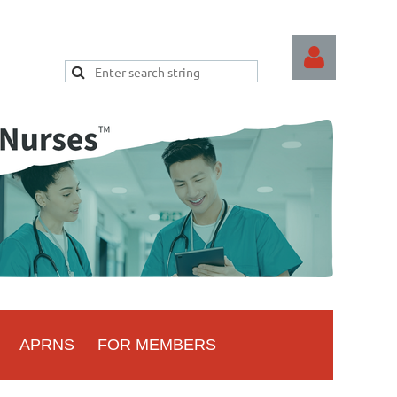
Log
APRNS
FOR MEMBERS