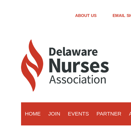
ABOUT US
EMAIL S
HOME
JOIN
EVENTS
PARTNER