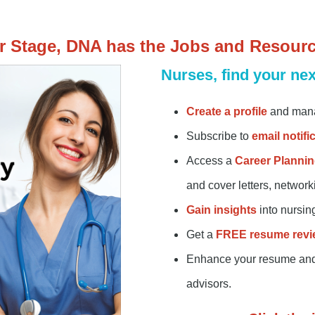
r Stage, DNA has the Jobs and Resour
Nurses, find your nex
Create a profile
and mana
Subscribe to
email notifi
Access a
Career Plannin
and cover letters, networ
Gain insights
into nursin
Get a
FREE
resume revi
Enhance your resume and i
advisors.