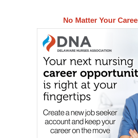
No Matter Your Caree