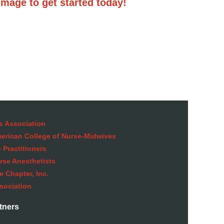
image to get started today!
s Association
American College of Nurse-Midwives
 Practitioners
rse Anesthetists
 Chapter, Inc.
sociation
tners