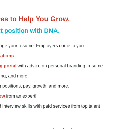
ces to Help You Grow.
t position with DNA.
ge your resume. Employers come to you.
in
cations
.
g portal
with advice on personal branding, resume
king, and more!
g positions, pay, growth, and more.
ew
from an expert!
nterview skills with paid services from top talent