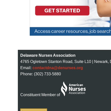
Delaware Nurses Association
4765 Ogletown Stanton Road, Suite L10 | Newark,
Email:
contactdna@denurses.org
Phone: (302) 733-5880
Constituent Member of