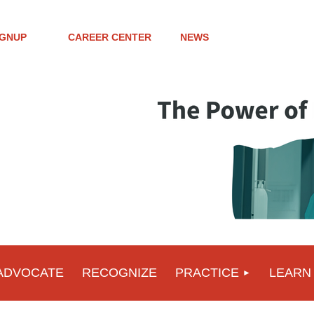
IGNUP
CAREER CENTER
NEWS
ADVOCATE
RECOGNIZE
PRACTICE
LEARN