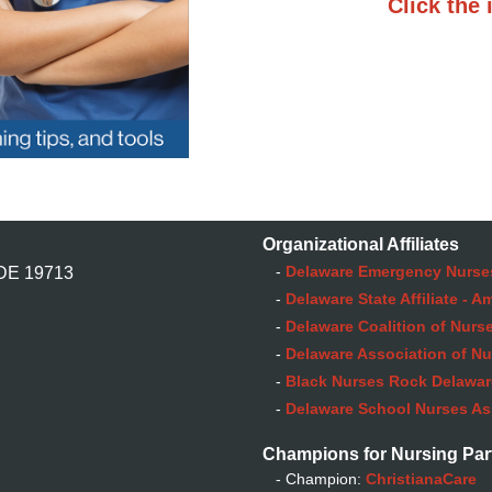
Click the 
Organizational Affiliates
-
Delaware Emergency Nurse
 DE 19713
-
Delaware State Affiliate - 
-
Delaware Coalition of Nurse
-
Delaware Association of Nu
-
Black Nurses Rock Delaware
-
Delaware School Nurses As
Champions for Nursing Par
- Champion:
ChristianaCare