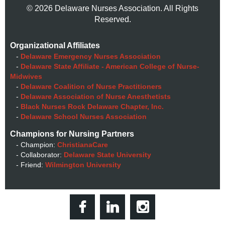
© 2026 Delaware Nurses Association. All Rights
Reserved.
Organizational Affiliates
-
Delaware Emergency Nurses Association
-
Delaware State Affiliate - American College of Nurse-
Midwives
-
Delaware Coalition of Nurse Practitioners
-
Delaware Association of Nurse Anesthetists
-
Black Nurses Rock Delaware Chapter, Inc.
-
Delaware School Nurses Association
Champions for Nursing Partners
- Champion:
ChristianaCare
- Collaborator:
Delaware State University
- Friend:
Wilmington University