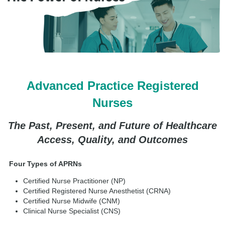
Advanced Practice Registered
Nurses
The Past, Present, and Future of Healthcare
Access, Quality, and Outcomes
Four Types of APRNs
Certified Nurse Practitioner (NP)
Certified Registered Nurse Anesthetist (CRNA)
Certified Nurse Midwife (CNM)
Clinical Nurse Specialist (CNS)