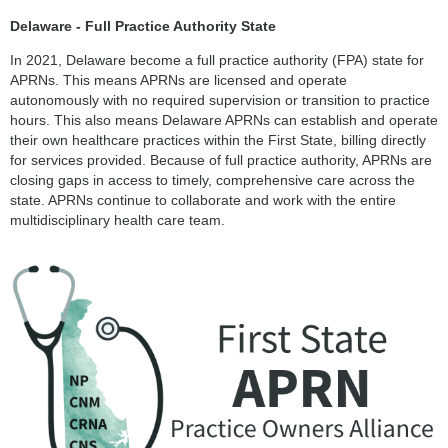
Delaware - Full Practice Authority State
In 2021, Delaware become a full practice authority (FPA) state for
APRNs. This means APRNs are licensed and operate
autonomously with no required supervision or transition to practice
hours. This also means Delaware APRNs can establish and operate
their own healthcare practices within the First State, billing directly
for services provided. Because of full practice authority, APRNs are
closing gaps in access to timely, comprehensive care across the
state. APRNs continue to collaborate and work with the entire
multidisciplinary health care team.