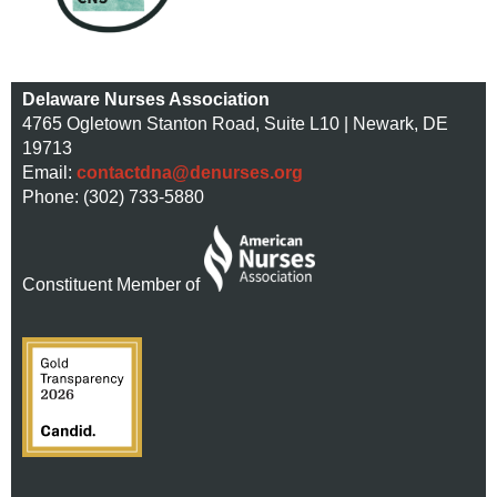
Delaware Nurses Association
4765 Ogletown Stanton Road, Suite L10 | Newark, DE
19713
Email:
contactdna@denurses.org
Phone: (302) 733-5880
Constituent Member of