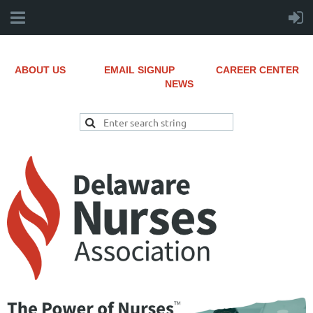
ABOUT US
EMAIL SIGNUP
CAREER CENTER
NEWS