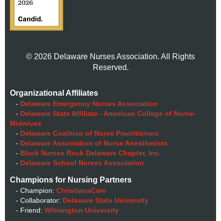
© 2026 Delaware Nurses Association. All Rights
Reserved.
Organizational Affiliates
-
Delaware Emergency Nurses Association
-
Delaware State Affiliate - American College of Nurse-
Midwives
-
Delaware Coalition of Nurse Practitioners
-
Delaware Association of Nurse Anesthetists
-
Black Nurses Rock Delaware Chapter, Inc.
-
Delaware School Nurses Association
Champions for Nursing Partners
- Champion:
ChristianaCare
- Collaborator:
Delaware State University
- Friend:
Wilmington University