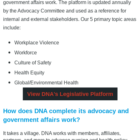
government affairs work. The platform is updated annually
by the Advocacy Committee and used as a reference for
internal and external stakeholders. Our 5 primary topic areas
include:
Workplace Violence
Workforce
Culture of Safety
Health Equity
Global/Environmental Health
View DNA's Legislative Platform
How does DNA complete its advocacy and
government affairs work?
It takes a village. DNA works with members, affiliates,