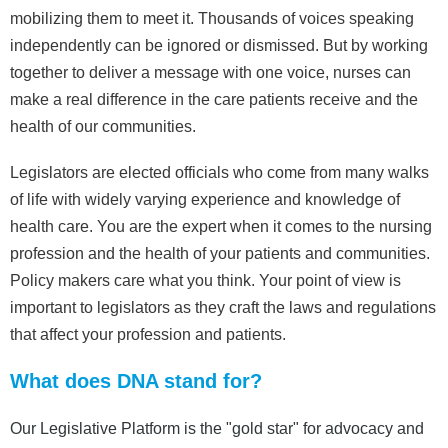
mobilizing them to meet it. Thousands of voices speaking
independently can be ignored or dismissed. But by working
together to deliver a message with one voice, nurses can
make a real difference in the care patients receive and the
health of our communities.
Legislators are elected officials who come from many walks
of life with widely varying experience and knowledge of
health care. You are the expert when it comes to the nursing
profession and the health of your patients and communities.
Policy makers care what you think. Your point of view is
important to legislators as they craft the laws and regulations
that affect your profession and patients.
What does DNA stand for?
Our Legislative Platform is the "gold star" for advocacy and