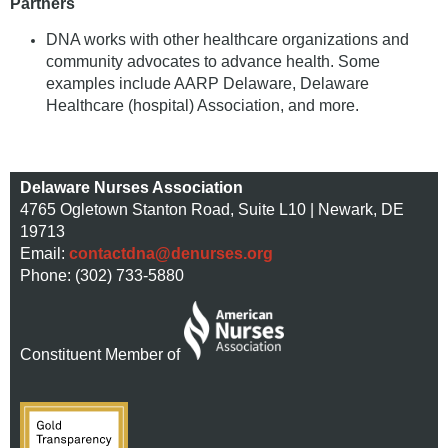
Partners
DNA works with other healthcare organizations and
community advocates to advance health. Some
examples include AARP Delaware, Delaware
Healthcare (hospital) Association, and more.
Delaware Nurses Association
4765 Ogletown Stanton Road, Suite L10 | Newark, DE
19713
Email:
contactdna@denurses.org
Phone: (302) 733-5880
Constituent Member of