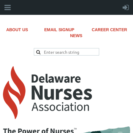
ABOUT US
EMAIL SIGNUP
CAREER CENTER
NEWS