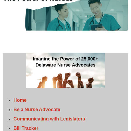
Home
Be a Nurse Advocate
Communicating with Legislators
Bill Tracker