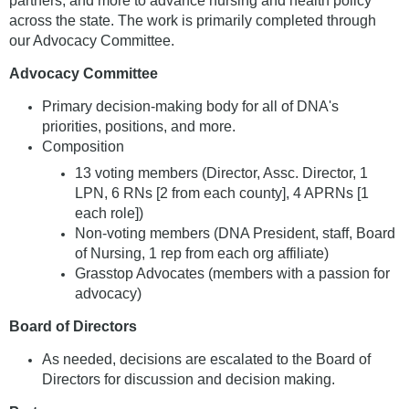
partners, and more to advance nursing and health policy
across the state. The work is primarily completed through
our Advocacy Committee.
Advocacy Committee
Primary decision-making body for all of DNA's
priorities, positions, and more.
Composition
13 voting members (Director, Assc. Director, 1
LPN, 6 RNs [2 from each county], 4 APRNs [1
each role])
Non-voting members (DNA President, staff, Board
of Nursing, 1 rep from each org affiliate)
Grasstop Advocates (members with a passion for
advocacy)
Board of Directors
As needed, decisions are escalated to the Board of
Directors for discussion and decision making.