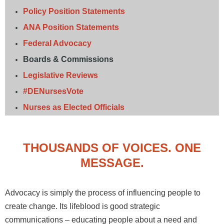
Policy Position Statements
ANA Position Statements
Federal Advocacy
Boards & Commissions
Legislative Reviews
#DENursesVote
Nurses as Elected Officials
THOUSANDS OF VOICES. ONE
MESSAGE.
Advocacy is simply the process of influencing people to
create change. Its lifeblood is good strategic
communications – educating people about a need and