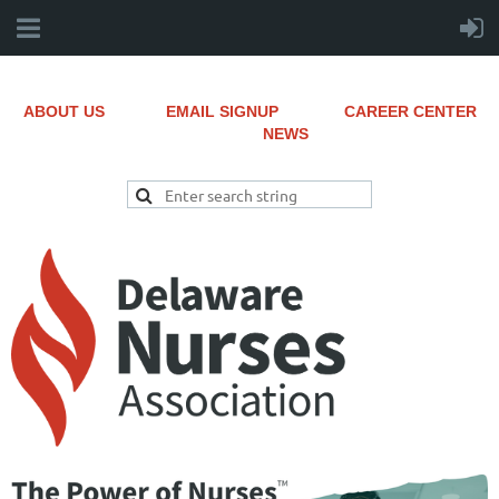
ABOUT US
EMAIL SIGNUP
CAREER CENTER
NEWS