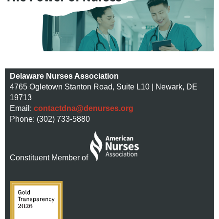
Delaware Nurses Association
4765 Ogletown Stanton Road, Suite L10 | Newark, DE
19713
Email:
contactdna@denurses.org
Phone: (302) 733-5880
Constituent Member of