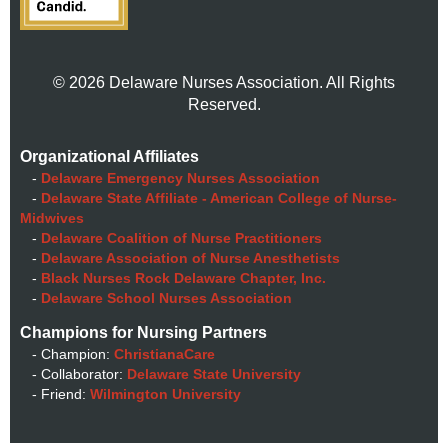
© 2026 Delaware Nurses Association. All Rights
Reserved.
Organizational Affiliates
-
Delaware Emergency Nurses Association
-
Delaware State Affiliate - American College of Nurse-
Midwives
-
Delaware Coalition of Nurse Practitioners
-
Delaware Association of Nurse Anesthetists
-
Black Nurses Rock Delaware Chapter, Inc.
-
Delaware School Nurses Association
Champions for Nursing Partners
- Champion:
ChristianaCare
- Collaborator:
Delaware State University
- Friend:
Wilmington University