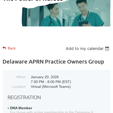
Add to my calendar
Back
Delaware APRN Practice Owners Group
When
January 20, 2026
7:00 PM - 8:00 PM (EST)
Location
Virtual (Microsoft Teams)
REGISTRATION
DNA Member
For those with active membership in the Delaware &