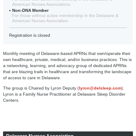
American Nurses Associations.
Non-DNA Member
For those without active membership in the Delaware &
American Nurses Association.
Registration is closed
Monthly meeting of Delaware-based APRNs that own/operate their
own healthcare, private, medical, and/or business practices. This is
a networking, learning, and advocacy group of dedicated APRNs
that are blazing trails in healthcare and transforming the landscape
of access to care in Delaware.
The group is Chaired by Lyron Deputy (
lyron@delsleep.com
).
Lyron is a Family Nurse Practitioner at Delaware Sleep Disorder
Centers.