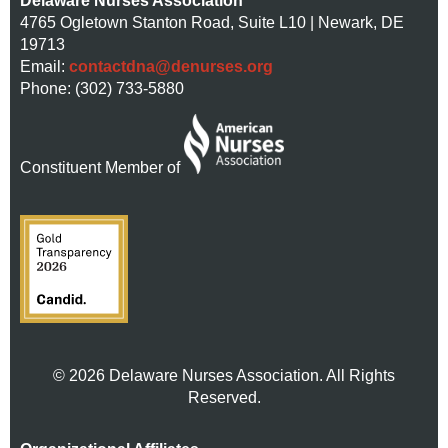
Delaware Nurses Association
4765 Ogletown Stanton Road, Suite L10 | Newark, DE
19713
Email:
contactdna@denurses.org
Phone: (302) 733-5880
Constituent Member of
© 2026 Delaware Nurses Association. All Rights
Reserved.