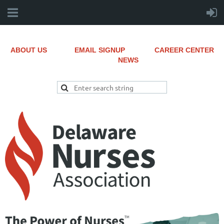
ABOUT US
EMAIL SIGNUP
CAREER CENTER
NEWS