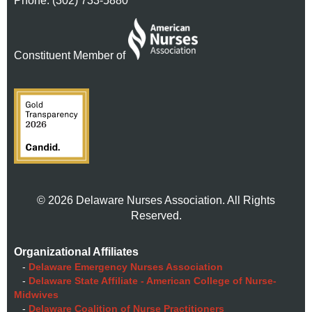
Phone: (302) 733-5880
Constituent Member of
© 2026 Delaware Nurses Association. All Rights
Reserved.
Organizational Affiliates
-
Delaware Emergency Nurses Association
-
Delaware State Affiliate - American College of Nurse-
Midwives
-
Delaware Coalition of Nurse Practitioners