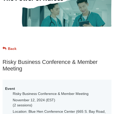
Back
Risky Business Conference & Member
Meeting
Event
Risky Business Conference & Member Meeting
November 12, 2024 (EST)
(2 sessions)
Location: Blue Hen Conference Center (665 S. Bay Road,