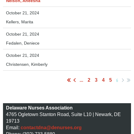
Nelson, Aneesha
October 21, 2024
Kellers, Marita
October 21, 2024
Fedalen, Deniece
October 21, 2024
Christensen, Kimberly
6
...
2
3
4
5
Delaware Nurses Association
4765 Ogletown Stanton Road, Suite L10 | Newark, DE
19713
Email:
contactdna@denurses.org