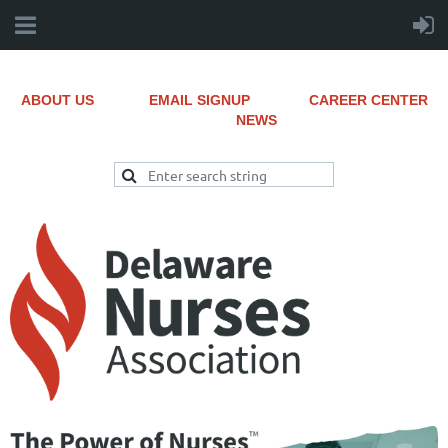
ABOUT US
EMAIL SIGNUP
CAREER CENTER
NEWS