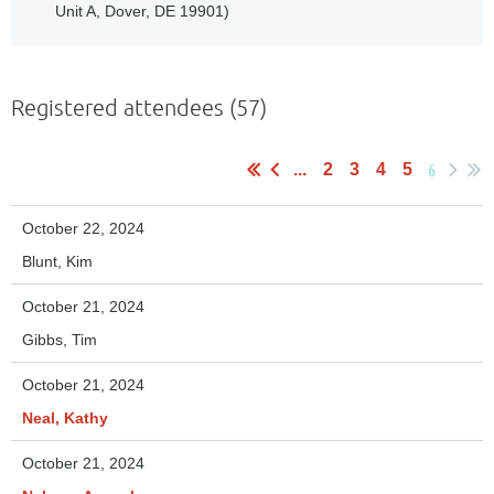
Unit A, Dover, DE 19901)
Registered attendees (57)
6
...
2
3
4
5
October 22, 2024
Blunt, Kim
October 21, 2024
Gibbs, Tim
October 21, 2024
Neal, Kathy
October 21, 2024