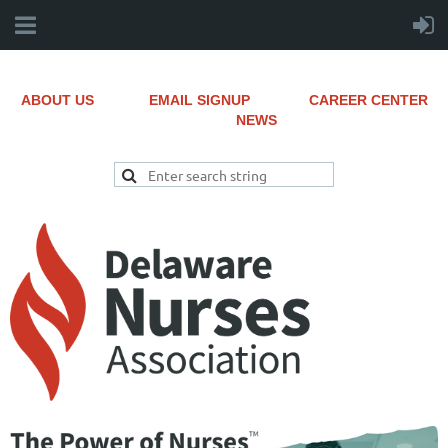
ABOUT US
EMAIL SIGNUP
CAREER CENTER
NEWS