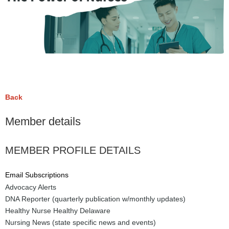
Back
Member details
MEMBER PROFILE DETAILS
Email Subscriptions
Advocacy Alerts
DNA Reporter (quarterly publication w/monthly updates)
Healthy Nurse Healthy Delaware
Nursing News (state specific news and events)