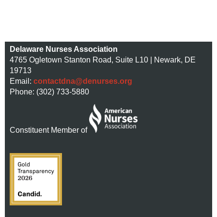
Delaware Nurses Association
4765 Ogletown Stanton Road, Suite L10 | Newark, DE
19713
Email:
contactdna@denurses.org
Phone: (302) 733-5880
Constituent Member of