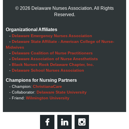
© 2026 Delaware Nurses Association. All Rights
Reserved.
Organizational Affiliates
-
Delaware Emergency Nurses Association
-
Delaware State Affiliate - American College of Nurse-
Midwives
-
Delaware Coalition of Nurse Practitioners
-
Delaware Association of Nurse Anesthetists
-
Black Nurses Rock Delaware Chapter, Inc.
-
Delaware School Nurses Association
Champions for Nursing Partners
- Champion:
ChristianaCare
- Collaborator:
Delaware State University
- Friend:
Wilmington University