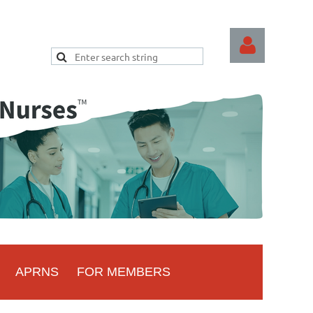
Log
APRNS
FOR MEMBERS