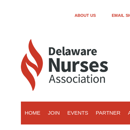
ABOUT US
EMAIL S
HOME
JOIN
EVENTS
PARTNER