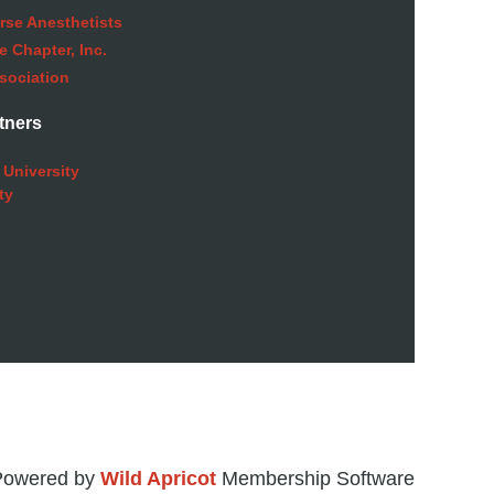
rse Anesthetists
 Chapter, Inc.
sociation
tners
 University
ty
Powered by
Wild Apricot
Membership Software