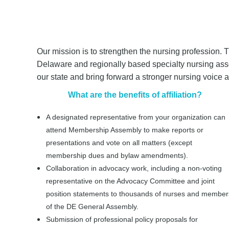
Our mission is to strengthen the nursing profession. T
Delaware and regionally based specialty nursing assoc
our state and bring forward a stronger nursing voice
What are the benefits of affiliation?
A designated representative from your organization can
attend Membership Assembly to make reports or
presentations and vote on all matters (except
membership dues and bylaw amendments).
Collaboration in advocacy work, including a non-voting
representative on the Advocacy Committee and joint
position statements to thousands of nurses and member
of the DE General Assembly.
Submission of professional policy proposals for