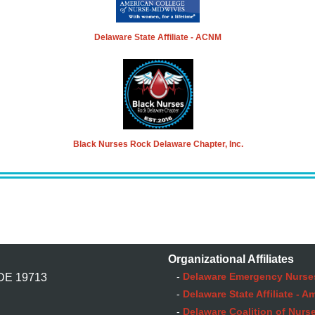
Delaware State Affiliate - ACNM
Black Nurses Rock Delaware Chapter, Inc.
Organizational Affiliates
-
Delaware Emergency Nurse
 DE 19713
-
Delaware State Affiliate - 
-
Delaware Coalition of Nurse