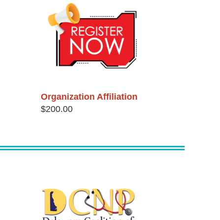
Organization Affiliation
$200.00