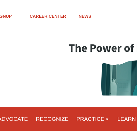
IGNUP
CAREER CENTER
NEWS
ADVOCATE
RECOGNIZE
PRACTICE
LEARN