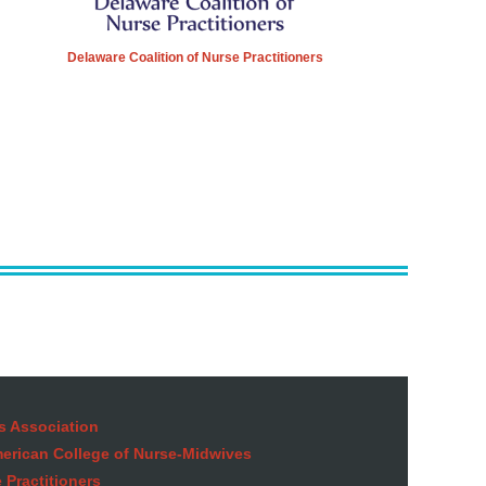
Delaware Coalition of Nurse Practitioners
s Association
American College of Nurse-Midwives
 Practitioners