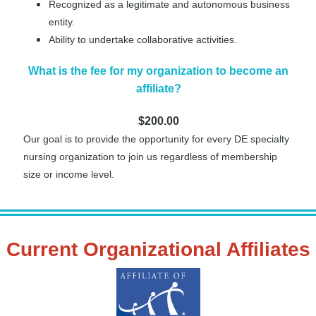
Recognized as a legitimate and autonomous business
entity.
Ability to undertake collaborative activities.
What is the fee for my organization to become an
affiliate?
$200.00
Our goal is to provide the opportunity for every DE specialty
nursing organization to join us regardless of membership
size or income level.
Current Organizational Affiliates