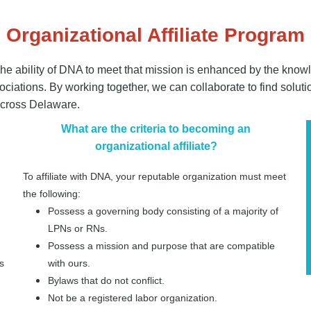
Organizational Affiliate Program
he ability of DNA to meet that mission is enhanced by the knowle
iations. By working together, we can collaborate to find soluti
 across Delaware.
What are the criteria to becoming an
organizational affiliate?
To affiliate with DNA, your reputable organization must meet
the following:
Possess a governing body consisting of a majority of
LPNs or RNs.
Possess a mission and purpose that are compatible
s
with ours.
Bylaws that do not conflict.
Not be a registered labor organization.