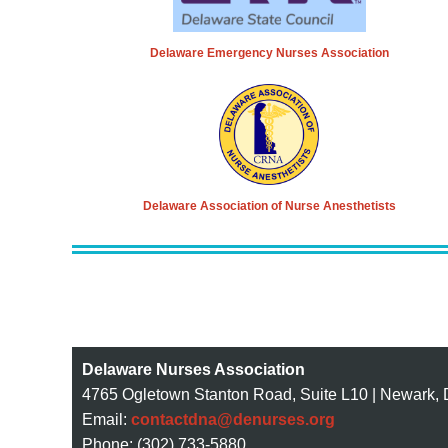
Delaware Emergency Nurses Association
Delaware Association of Nurse Anesthetists
Delaware Nurses Association
4765 Ogletown Stanton Road, Suite L10 | Newark,
Email:
contactdna@denurses.org
Phone: (302) 733-5880