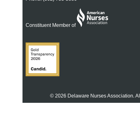
Constituent Member of
© 2026 Delaware Nurses Association. Al