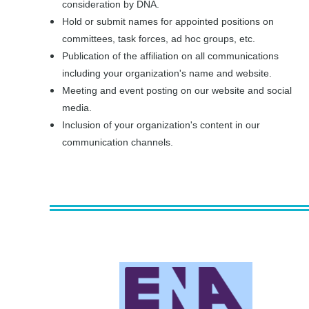
consideration by DNA.
Hold or submit names for appointed positions on
committees, task forces, ad hoc groups, etc.
Publication of the affiliation on all communications
including your organization's name and website.
Meeting and event posting on our website and social
media.
Inclusion of your organization's content in our
communication channels.