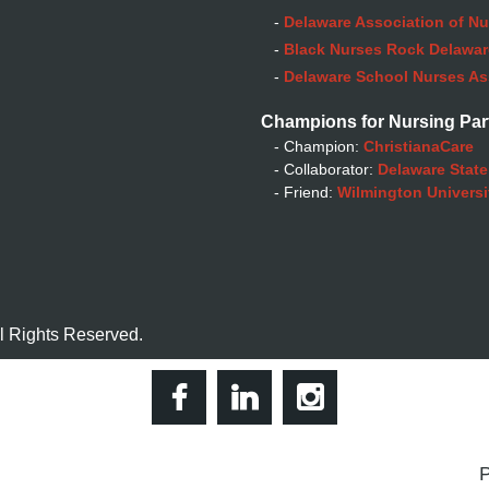
-
Delaware Association of Nu
-
Black Nurses Rock Delaware
-
Delaware School Nurses As
Champions for Nursing Par
- Champion:
ChristianaCare
- Collaborator:
Delaware State
- Friend:
Wilmington Universi
l Rights Reserved.