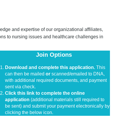
dge and expertise of our organizational affiliates,
ons to nursing issues and healthcare challenges in
Join Options
in
Download and complete this application.
This
can then be mailed
or
scanned/emailed to DNA,
with additional required documents, and payment
sent via check.
Click this link to complete the online
application
(additional materials still required to
be sent) and submit your payment electronically by
clicking the below icon.