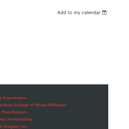
Add to my calendar
in
s Association
American College of Nurse-Midwives
 Practitioners
rse Anesthetists
 Chapter, Inc.