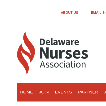
ABOUT US
EMAIL S
HOME
JOIN
EVENTS
PARTNER