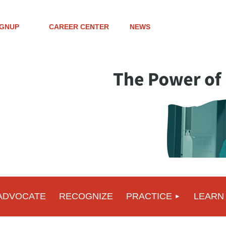
IGNUP
CAREER CENTER
NEWS
ADVOCATE
RECOGNIZE
PRACTICE
LEARN