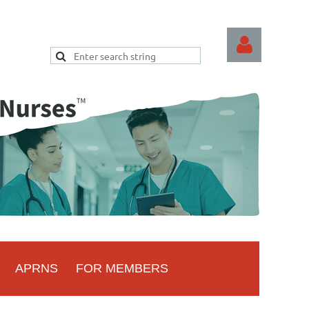
Log
APRNS
FOR MEMBERS