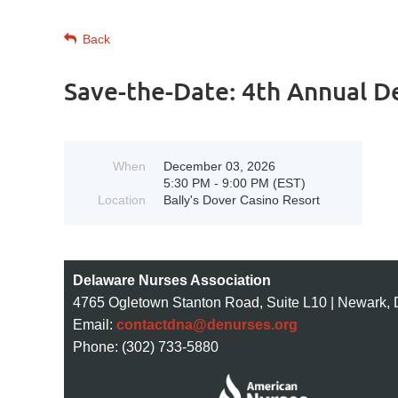
Back
Save-the-Date: 4th Annual D
When
December 03, 2026
5:30 PM - 9:00 PM (EST)
Location
Bally's Dover Casino Resort
Delaware Nurses Association
4765 Ogletown Stanton Road, Suite L10 | Newark,
Email:
contactdna@denurses.org
Phone: (302) 733-5880