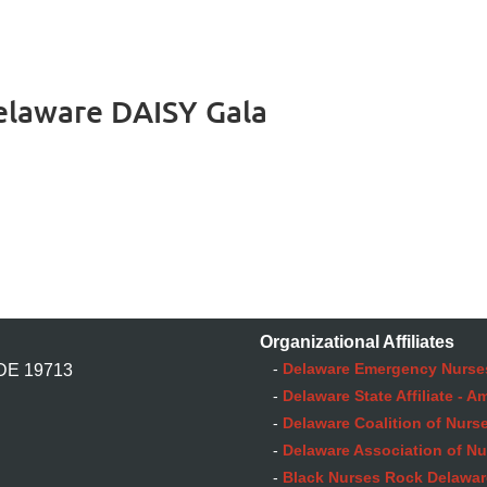
elaware DAISY Gala
Organizational Affiliates
-
Delaware Emergency Nurse
 DE 19713
-
Delaware State Affiliate - 
-
Delaware Coalition of Nurse
-
Delaware Association of Nu
-
Black Nurses Rock Delaware