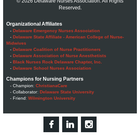
© 2026 Delaware Nurses Association. All Rights
Reserved.
Organizational Affiliates
-
Delaware Emergency Nurses Association
-
Delaware State Affiliate - American College of Nurse-
Midwives
-
Delaware Coalition of Nurse Practitioners
-
Delaware Association of Nurse Anesthetists
-
Black Nurses Rock Delaware Chapter, Inc.
-
Delaware School Nurses Association
Champions for Nursing Partners
- Champion:
ChristianaCare
- Collaborator:
Delaware State University
- Friend:
Wilmington University