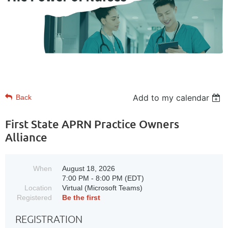
Add to my calendar
Back
First State APRN Practice Owners
Alliance
When
August 18, 2026
7:00 PM - 8:00 PM (EDT)
Location
Virtual (Microsoft Teams)
Registered
Be the first
REGISTRATION