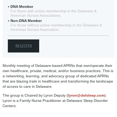
DNA Member
For those with active membership in the Delaware &
American Nurses Associations.
Non-DNA Member
For those without active membership in the Delaware &
American Nurses Association.
Monthly meeting of Delaware-based APRNs that own/operate their
own healthcare, private, medical, and/or business practices. This is
a networking, learning, and advocacy group of dedicated APRNs
that are blazing trails in healthcare and transforming the landscape
of access to care in Delaware.
The group is Chaired by Lyron Deputy (
lyron@delsleep.com
).
Lyron is a Family Nurse Practitioner at Delaware Sleep Disorder
Centers.