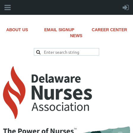
ABOUT US
EMAIL SIGNUP
CAREER CENTER
NEWS