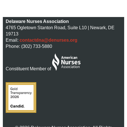
Delaware Nurses Association
4765 Ogletown Stanton Road, Suite L10 | Newark, DE
19713
Email:
contactdna@denurses.org
Phone: (302) 733-5880
Constituent Member of