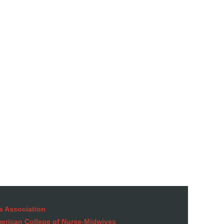
in
s Association
American College of Nurse-Midwives