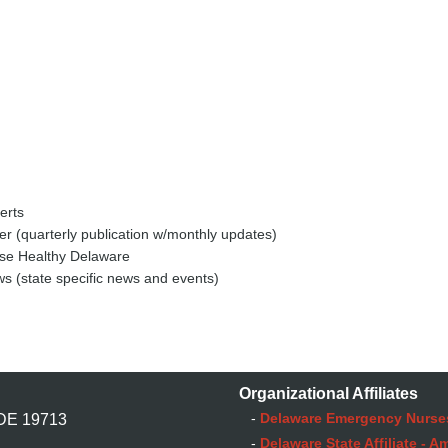
erts
r (quarterly publication w/monthly updates)
se Healthy Delaware
s (state specific news and events)
Organizational Affiliates
-
Delaware Emergency Nurse
 DE 19713
-
Delaware State Affiliate - 