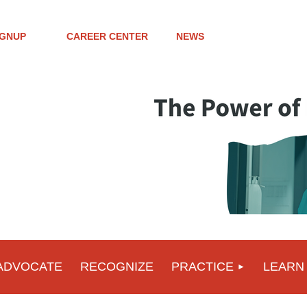
IGNUP
CAREER CENTER
NEWS
ADVOCATE
RECOGNIZE
PRACTICE
LEARN