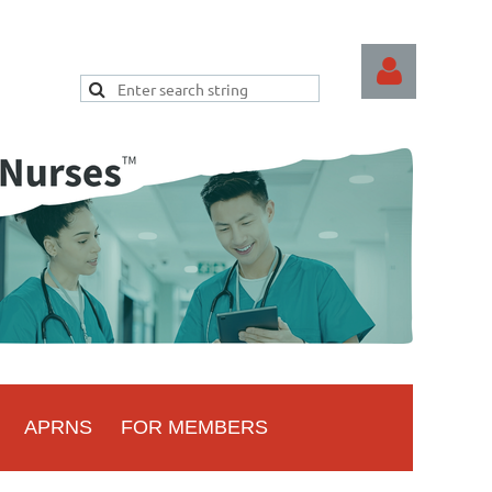
Log
APRNS
FOR MEMBERS