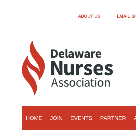
ABOUT US
EMAIL S
HOME
JOIN
EVENTS
PARTNER