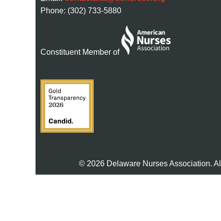
Phone: (302) 733-5880
Constituent Member of
© 2026 Delaware Nurses Association. Al