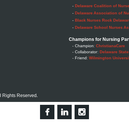
-
Delaware Coalition of Nurse
-
Delaware Association of Nu
-
Black Nurses Rock Delaware
-
Delaware School Nurses As
Champions for Nursing Par
- Champion:
ChristianaCare
- Collaborator:
Delaware State
- Friend:
Wilmington Universi
l Rights Reserved.