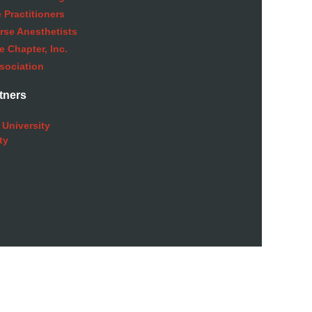
 Practitioners
rse Anesthetists
 Chapter, Inc.
sociation
tners
 University
ty