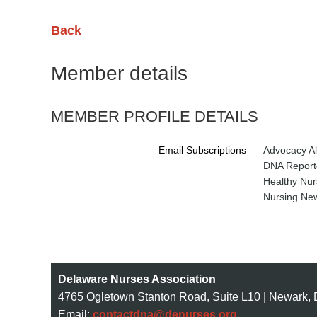
Back
Member details
MEMBER PROFILE DETAILS
Email Subscriptions
Advocacy Al
DNA Reporte
Healthy Nur
Nursing New
Delaware Nurses Association
4765 Ogletown Stanton Road, Suite L10 | Newark,
Email:
contactdna@denurses.org