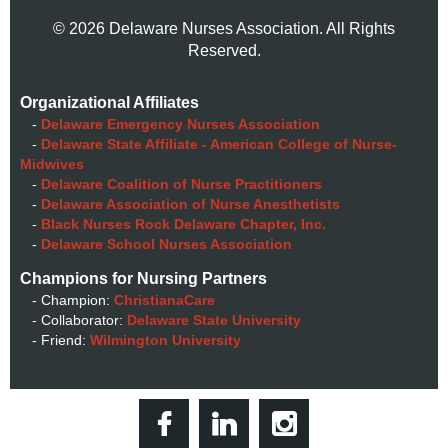
© 2026 Delaware Nurses Association. All Rights
Reserved.
Organizational Affiliates
-
Delaware Emergency Nurses Association
-
Delaware State Affiliate - American College of Nurse-
Midwives
-
Delaware Coalition of Nurse Practitioners
-
Delaware Association of Nurse Anesthetists
-
Black Nurses Rock Delaware Chapter, Inc.
-
Delaware School Nurses Association
Champions for Nursing Partners
- Champion:
ChristianaCare
- Collaborator:
Delaware State University
- Friend:
Wilmington University