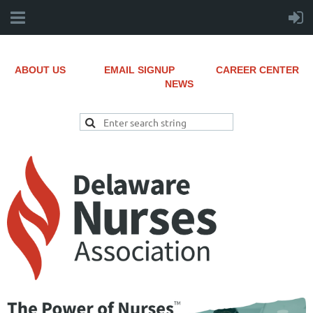
ABOUT US
EMAIL SIGNUP
CAREER CENTER
NEWS