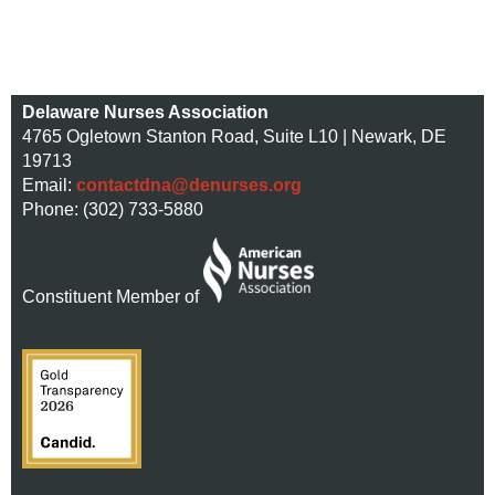
Delaware Nurses Association
4765 Ogletown Stanton Road, Suite L10 | Newark, DE
19713
Email:
contactdna@denurses.org
Phone: (302) 733-5880
Constituent Member of