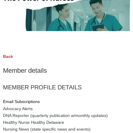
Back
Member details
MEMBER PROFILE DETAILS
Email Subscriptions
Advocacy Alerts
DNA Reporter (quarterly publication w/monthly updates)
Healthy Nurse Healthy Delaware
Nursing News (state specific news and events)