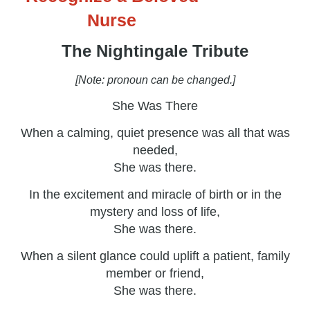
Nurse
The Nightingale Tribute
[Note: pronoun can be changed.]
She Was There
When a calming, quiet presence was all that was
needed,
She was there.
In the excitement and miracle of birth or in the
mystery and loss of life,
She was there.
When a silent glance could uplift a patient, family
member or friend,
She was there.