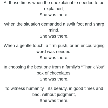
At those times when the unexplainable needed to be
explained,
She was there.
When the situation demanded a swift foot and sharp
mind,
She was there.
When a gentle touch, a firm push, or an encouraging
word was needed,
She was there.
In choosing the best one from a family’s “Thank You”
box of chocolates,
She was there.
To witness humanity—its beauty, in good times and
bad, without judgment,
She was there.