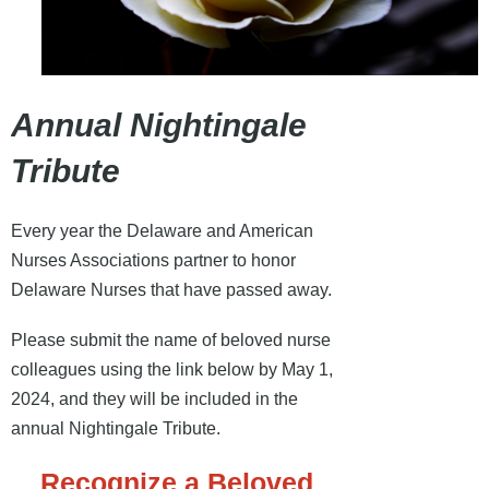
Annual Nightingale
Tribute
Every year the Delaware and American
Nurses Associations partner to honor
Delaware Nurses that have passed away.
Please submit the name of beloved nurse
colleagues using the link below by May 1,
2024, and they will be included in the
annual Nightingale Tribute.
Recognize a Beloved