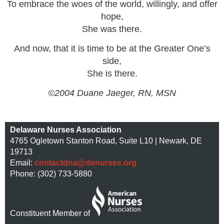
To embrace the woes of the world, willingly, and offer
hope,
She was there.
And now, that it is time to be at the Greater One’s
side,
She is there.
©2004 Duane Jaeger, RN, MSN
Delaware Nurses Association
4765 Ogletown Stanton Road, Suite L10 | Newark, DE
19713
Email:
contactdna@denurses.org
Phone: (302) 733-5880
Constituent Member of