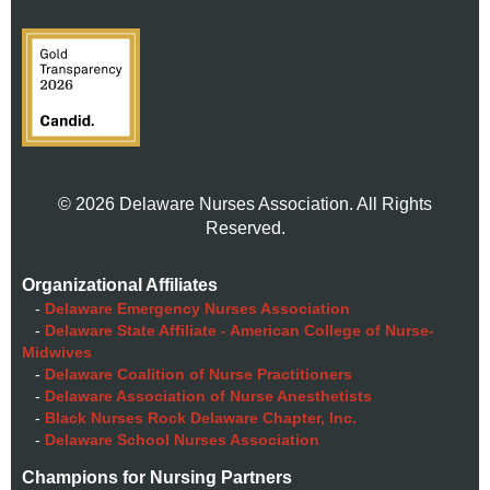
© 2026 Delaware Nurses Association. All Rights
Reserved.
Organizational Affiliates
-
Delaware Emergency Nurses Association
-
Delaware State Affiliate - American College of Nurse-
Midwives
-
Delaware Coalition of Nurse Practitioners
-
Delaware Association of Nurse Anesthetists
-
Black Nurses Rock Delaware Chapter, Inc.
-
Delaware School Nurses Association
Champions for Nursing Partners