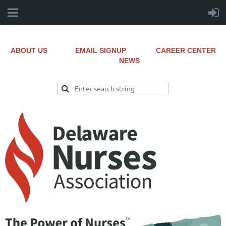
ABOUT US
EMAIL SIGNUP
CAREER CENTER
NEWS