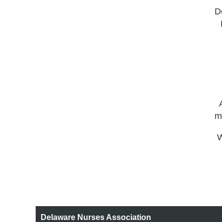
Do
m
W
Delaware Nurses Association