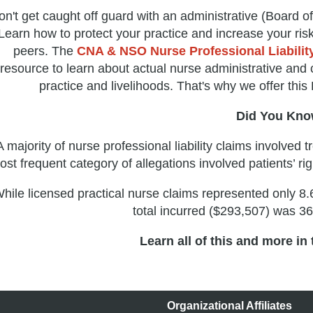
n't get caught off guard with an administrative (Board of 
Learn how to protect your practice and increase your ri
peers. The
CNA & NSO Nurse Professional Liability
resource to learn about actual nurse administrative and c
practice and livelihoods. That's why we offer thi
Did You Kn
A majority of nurse professional liability claims involved
ost frequent category of allegations involved patients’ r
hile licensed practical nurse claims represented only 8.
total incurred ($293,507) was 3
Learn all of this and more in
Organizational Affiliates