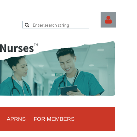
Log
APRNS
FOR MEMBERS