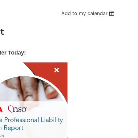
Add to my calendar
rt
ter Today!
in