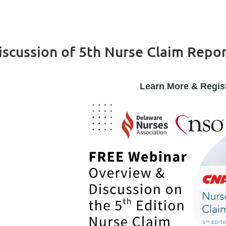
scussion of 5th Nurse Claim Repo
Learn More & Regis