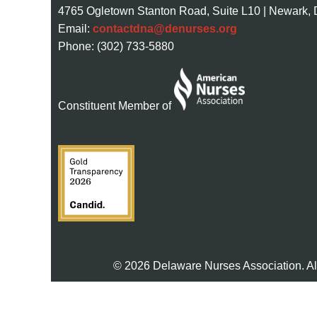
4765 Ogletown Stanton Road, Suite L10 | Newark,
Email:
contactdna@denurses.org
Phone: (302) 733-5880
Constituent Member of
© 2026 Delaware Nurses Association. Al