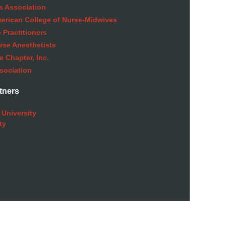
s Association
American College of Nurse-Midwives
 Practitioners
rse Anesthetists
 Chapter, Inc.
sociation
tners
 University
ty