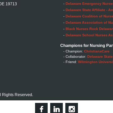
-
Delaware Emergency Nurse
 DE 19713
-
Delaware State Affiliate - 
-
Delaware Coalition of Nurse
-
Delaware Association of Nu
-
Black Nurses Rock Delaware
-
Delaware School Nurses As
Champions for Nursing Par
- Champion:
ChristianaCare
- Collaborator:
Delaware State
- Friend:
Wilmington Universi
l Rights Reserved.