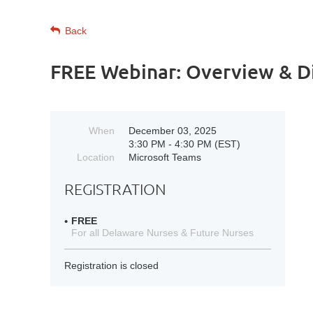
Back
FREE Webinar: Overview & Di
When
December 03, 2025
3:30 PM - 4:30 PM (EST)
Location
Microsoft Teams
REGISTRATION
FREE
For all Delaware Nurses & Future Nurses
Registration is closed