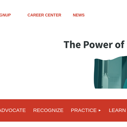
IGNUP
CAREER CENTER
NEWS
ADVOCATE
RECOGNIZE
PRACTICE
LEARN