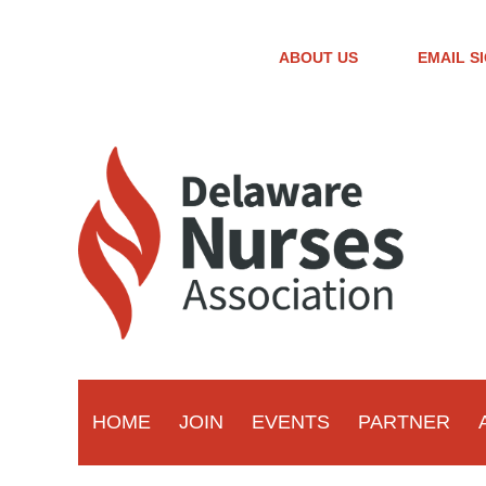
ABOUT US
EMAIL S
HOME
JOIN
EVENTS
PARTNER