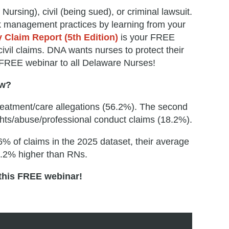
Nursing), civil (being sued), or criminal lawsuit.
sk management practices by learning from your
 Claim Report (5th Edition)
is your FREE
ivil claims. DNA wants nurses to protect their
s FREE webinar to all Delaware Nurses!
ow?
 treatment/care allegations (56.2%). The second
ights/abuse/professional conduct claims (18.2%).
6% of claims in the 2025 dataset, their average
6.2% higher than RNs.
 this FREE webinar!