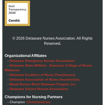
© 2026 Delaware Nurses Association. All Rights
Reserved.
Organizational Affiliates
-
Delaware Emergency Nurses Association
-
Delaware State Affiliate - American College of Nurse-
Midwives
-
Delaware Coalition of Nurse Practitioners
-
Delaware Association of Nurse Anesthetists
-
Black Nurses Rock Delaware Chapter, Inc.
-
Delaware School Nurses Association
Champions for Nursing Partners
- Champion:
ChristianaCare