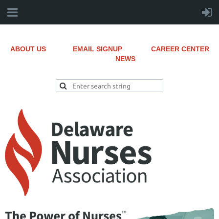
ABOUT US
EMAIL SIGNUP
CAREER CENTER
NEWS