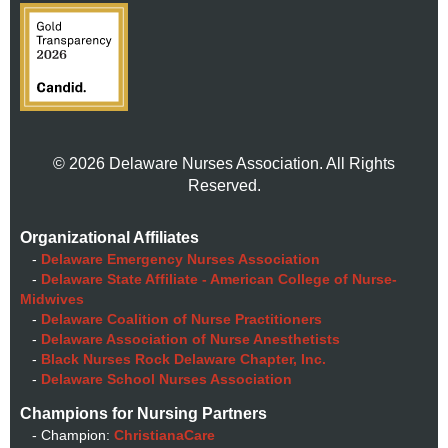
© 2026 Delaware Nurses Association. All Rights
Reserved.
Organizational Affiliates
-
Delaware Emergency Nurses Association
-
Delaware State Affiliate - American College of Nurse-
Midwives
-
Delaware Coalition of Nurse Practitioners
-
Delaware Association of Nurse Anesthetists
-
Black Nurses Rock Delaware Chapter, Inc.
-
Delaware School Nurses Association
Champions for Nursing Partners
- Champion:
ChristianaCare