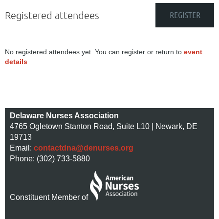
Registered attendees
No registered attendees yet. You can register or return to
event
details
Delaware Nurses Association
4765 Ogletown Stanton Road, Suite L10 | Newark, DE
19713
Email:
contactdna@denurses.org
Phone: (302) 733-5880
Constituent Member of