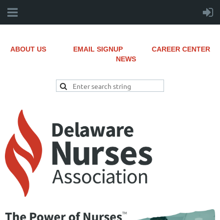
ABOUT US
EMAIL SIGNUP
CAREER CENTER
NEWS