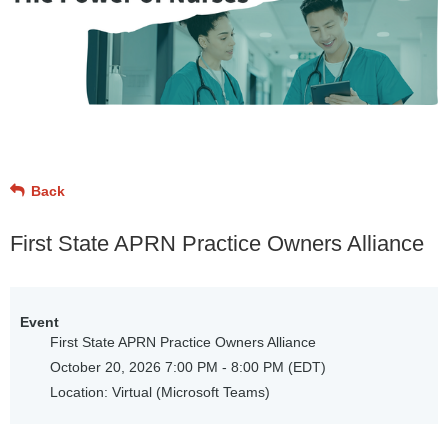
Back
First State APRN Practice Owners Alliance
Event
First State APRN Practice Owners Alliance
October 20, 2026 7:00 PM - 8:00 PM (EDT)
Location: Virtual (Microsoft Teams)