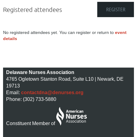
Registered attendees
No registered attendees yet. You can register or return to
event
details
Delaware Nurses Association
4765 Ogletown Stanton Road, Suite L10 | Newark, DE
19713
Email:
contactdna@denurses.org
Phone: (302) 733-5880
Constituent Member of