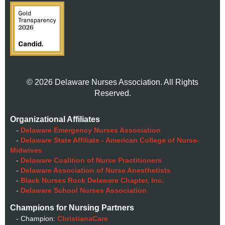
© 2026 Delaware Nurses Association. All Rights
Reserved.
Organizational Affiliates
-
Delaware Emergency Nurses Association
-
Delaware State Affiliate - American College of Nurse-
Midwives
-
Delaware Coalition of Nurse Practitioners
-
Delaware Association of Nurse Anesthetists
-
Black Nurses Rock Delaware Chapter, Inc.
-
Delaware School Nurses Association
Champions for Nursing Partners
- Champion:
ChristianaCare