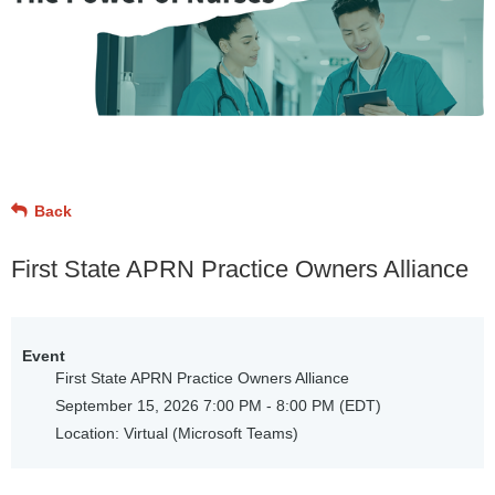
Back
First State APRN Practice Owners Alliance
Event
First State APRN Practice Owners Alliance
September 15, 2026 7:00 PM - 8:00 PM (EDT)
Location: Virtual (Microsoft Teams)