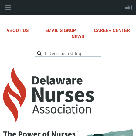
ABOUT US
EMAIL SIGNUP
CAREER CENTER
NEWS