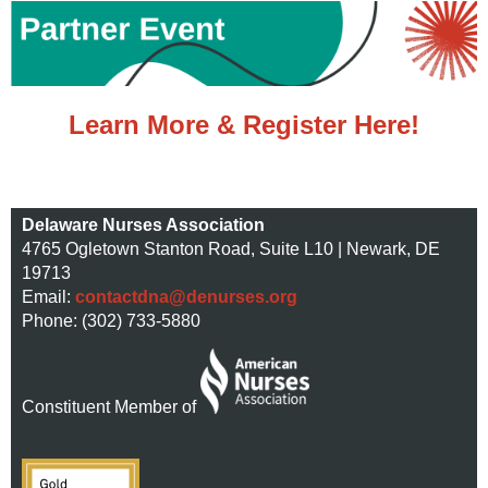
Learn More & Register Here!
Delaware Nurses Association
4765 Ogletown Stanton Road, Suite L10 | Newark, DE
19713
Email:
contactdna@denurses.org
Phone: (302) 733-5880
Constituent Member of