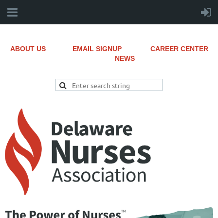
ABOUT US
EMAIL SIGNUP
CAREER CENTER
NEWS