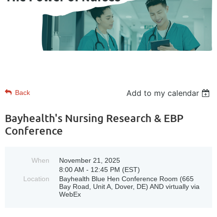
Add to my calendar
Back
Bayhealth's Nursing Research & EBP
Conference
When
November 21, 2025
8:00 AM - 12:45 PM (EST)
Location
Bayhealth Blue Hen Conference Room (665
Bay Road, Unit A, Dover, DE) AND virtually via
WebEx