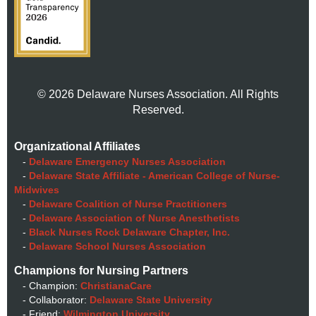
© 2026 Delaware Nurses Association. All Rights
Reserved.
Organizational Affiliates
-
Delaware Emergency Nurses Association
-
Delaware State Affiliate - American College of Nurse-
Midwives
-
Delaware Coalition of Nurse Practitioners
-
Delaware Association of Nurse Anesthetists
-
Black Nurses Rock Delaware Chapter, Inc.
-
Delaware School Nurses Association
Champions for Nursing Partners
- Champion:
ChristianaCare
- Collaborator:
Delaware State University
- Friend:
Wilmington University