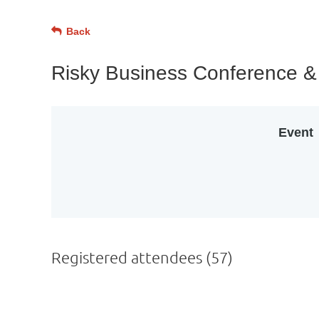
Back
Risky Business Conference 
Event
Registered attendees (57)
Next >
Last >>
st
 Prev