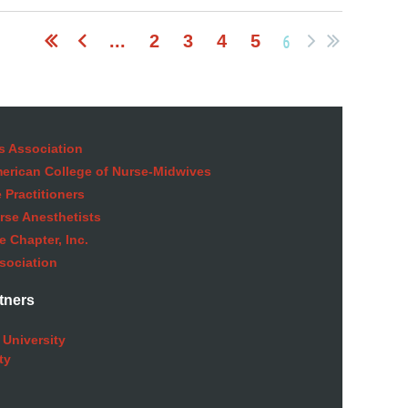
6
...
2
3
4
5
s Association
American College of Nurse-Midwives
 Practitioners
rse Anesthetists
 Chapter, Inc.
sociation
tners
 University
ty