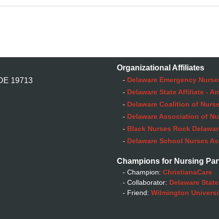
Organizational Affiliates
-
Delaware Emergency Nurse
 DE 19713
-
Delaware State Affiliate - 
-
Delaware Coalition of Nurse
-
Delaware Association of Nu
-
Black Nurses Rock Delaware
-
Delaware School Nurses As
Champions for Nursing Par
- Champion:
ChristianaCare
- Collaborator:
Delaware State
- Friend:
Wilmington Universi