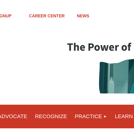
IGNUP
CAREER CENTER
NEWS
ADVOCATE
RECOGNIZE
PRACTICE
LEARN