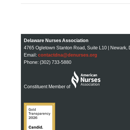
Next >
Last >>
st
 Prev
Delaware Nurses Association
4765 Ogletown Stanton Road, Suite L10 | Newark,
Email:
contactdna@denurses.org
Phone: (302) 733-5880
Constituent Member of