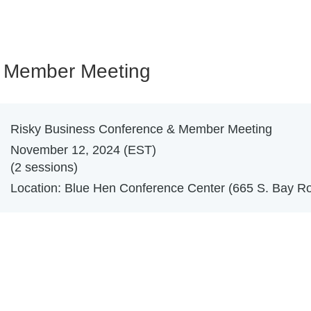
& Member Meeting
Risky Business Conference & Member Meeting
November 12, 2024 (EST)
(2 sessions)
Location: Blue Hen Conference Center (665 S. Bay Ro