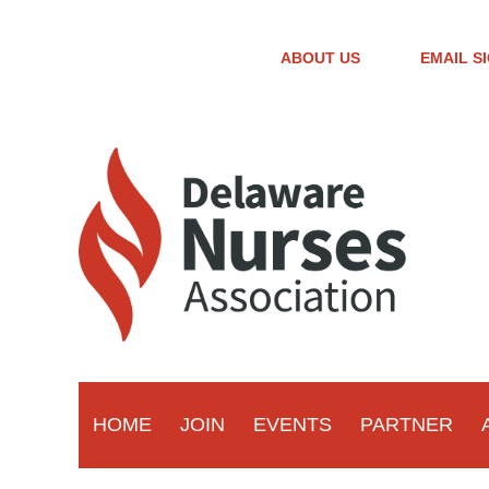
ABOUT US
EMAIL S
HOME
JOIN
EVENTS
PARTNER