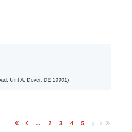
in
ad, Unit A, Dover, DE 19901)
6
...
2
3
4
5