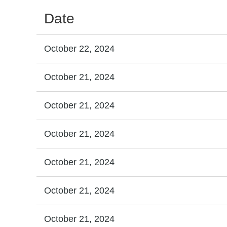
Date
October 22, 2024
October 21, 2024
October 21, 2024
October 21, 2024
October 21, 2024
October 21, 2024
October 21, 2024