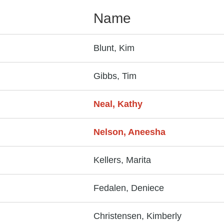
Name
Blunt, Kim
Gibbs, Tim
Neal, Kathy
Nelson, Aneesha
Kellers, Marita
Fedalen, Deniece
Christensen, Kimberly