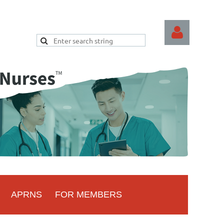
Log
APRNS
FOR MEMBERS